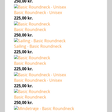
250,00
kr.
Basic Roundneck - Unisex
225,00
kr.
Basic Roundneck
250,00
kr.
Sailing - Basic Roundneck
225,00
kr.
Basic Roundneck
225,00
kr.
Basic Roundneck - Unisex
225,00
kr.
Basic Roundneck
250,00
kr.