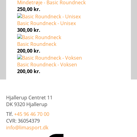
Mindetrøje - Basic Roundneck
250,00
kr.
Basic Roundneck - Unisex
300,00
kr.
Basic Roundneck
200,00
kr.
Basic Roundneck - Voksen
200,00
kr.
Hjallerup Centret 11
DK 9320 Hjallerup
Tlf.
+45 96 46 70 00
CVR: 36054379
info@limasport.dk