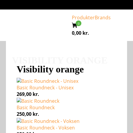
Produkter
Brands
0,00
kr.
VISIBILITY ORANGE
Visibility orange
Basic Roundneck - Unisex
269,00
kr.
Basic Roundneck
250,00
kr.
Basic Roundneck - Voksen