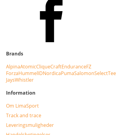
Brands
Alpina
Atomic
Clique
Craft
Endurance
FZ
Forza
Hummel
ID
Nordica
Puma
Salomon
Select
Tee
Jays
Whistler
Information
Om LimaSport
Track and trace
Leveringsmuligheder
Handelsbetingelser