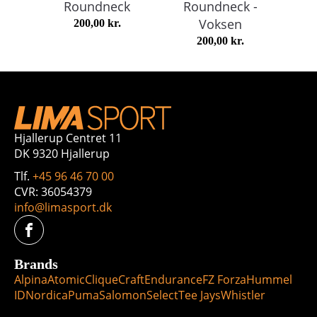
Roundneck
Roundneck -
Voksen
200,00
kr.
200,00
kr.
Hjallerup Centret 11
DK 9320 Hjallerup
Tlf.
+45 96 46 70 00
CVR: 36054379
info@limasport.dk
Brands
Alpina
Atomic
Clique
Craft
Endurance
FZ Forza
Hummel
ID
Nordica
Puma
Salomon
Select
Tee Jays
Whistler