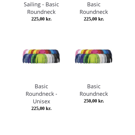
Sailing - Basic
Basic
Roundneck
Roundneck
225,00
kr.
225,00
kr.
Basic
Basic
Roundneck -
Roundneck
Unisex
250,00
kr.
225,00
kr.