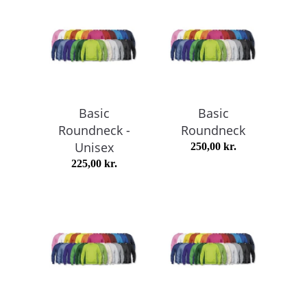
Basic
Basic
Roundneck -
Roundneck
Unisex
250,00
kr.
225,00
kr.