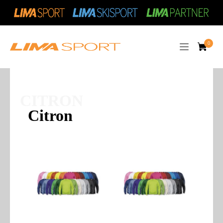
CITRON
Citron