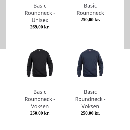
Basic
Basic
Roundneck -
Roundneck
Unisex
250,00
kr.
269,00
kr.
Basic
Basic
Roundneck -
Roundneck -
Voksen
Voksen
250,00
kr.
250,00
kr.