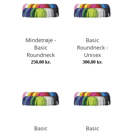
Mindetrøje -
Basic
Basic
Roundneck -
Roundneck
Unisex
250,00
kr.
300,00
kr.
Basic
Basic